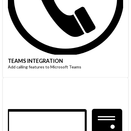
TEAMS INTEGRATION
Add calling features to Microsoft Teams