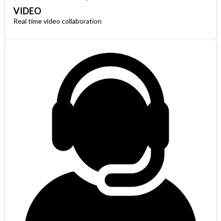
VIDEO
Real time video collaboration