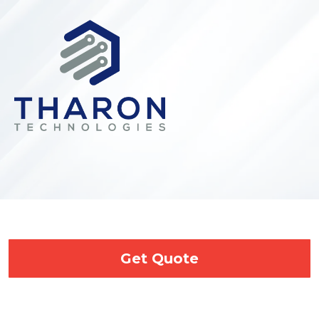
Get Quote