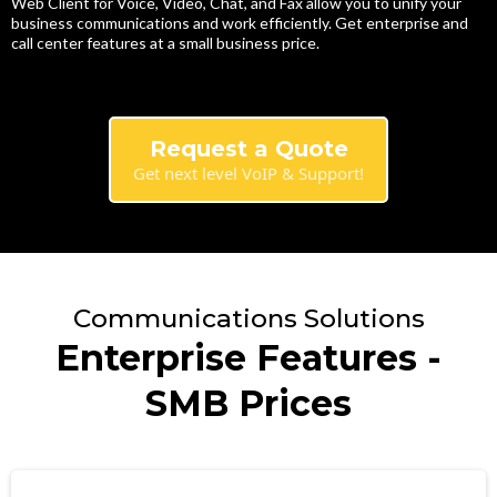
Web Client for Voice, Video, Chat, and Fax allow you to unify your
business communications and work efficiently. Get enterprise and
call center features at a small business price.
Request a Quote
Get next level VoIP & Support!
Communications Solutions
Enterprise Features -
SMB Prices