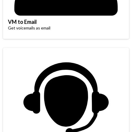
VM to Email
Get voicemails as email