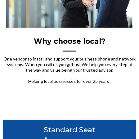
Why choose local?
One vendor to install and support your business phone and network
systems. When you call us you get us! We help you every step of
the way and value being your trusted advisor.
Helping local businesses for over 25 years!
Standard Seat