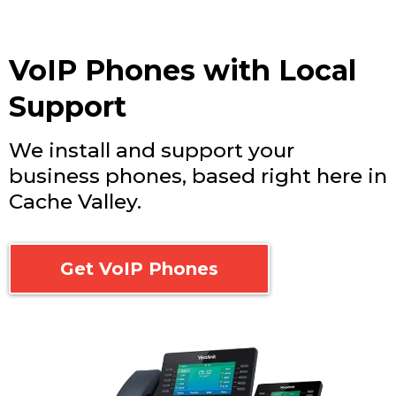
VoIP Phones with Local
Support
We install and support your
business phones, based right here in
Cache Valley.
Get VoIP Phones