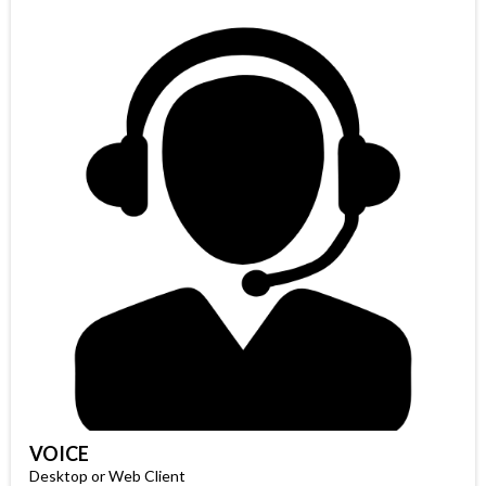
VOICE
Desktop or Web Client