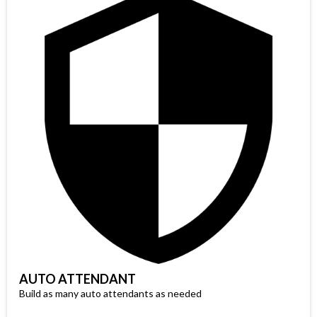
AUTO ATTENDANT
Build as many auto attendants as needed