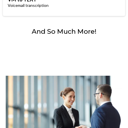
Voicemail transcription
And So Much More!