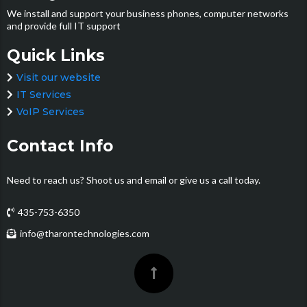
We install and support your business phones, computer networks
and provide full IT support
Quick Links
Visit our website
IT Services
VoIP Services
Contact Info
Need to reach us? Shoot us and email or give us a call today.
435-753-6350
info@tharontechnologies.com