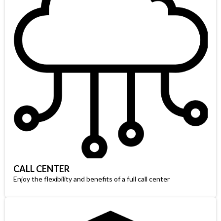
CALL CENTER
Enjoy the flexibility and benefits of a full call center