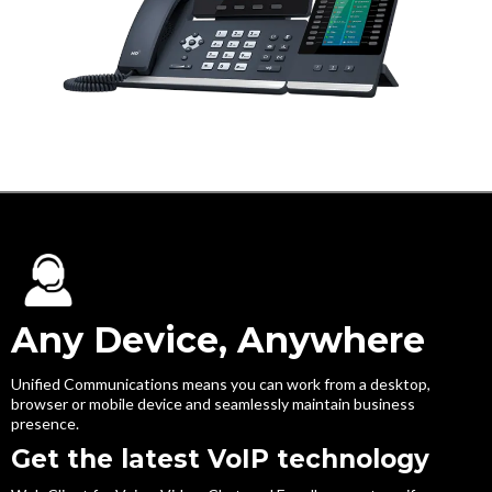
Any Device, Anywhere
Unified Communications means you can work from a desktop,
browser or mobile device and seamlessly maintain business
presence.
Get the latest VoIP technology