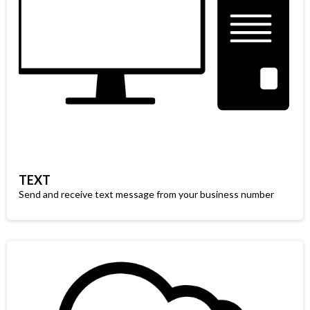
TEXT
Send and receive text message from your business number