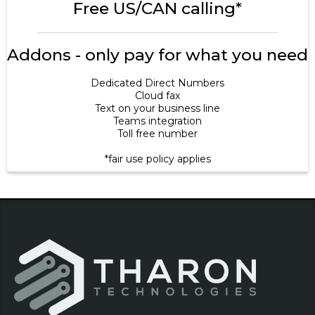
Free US/CAN calling*
Addons - only pay for what you need
Dedicated Direct Numbers
Cloud fax
Text on your business line
Teams integration
Toll free number
*fair use policy applies