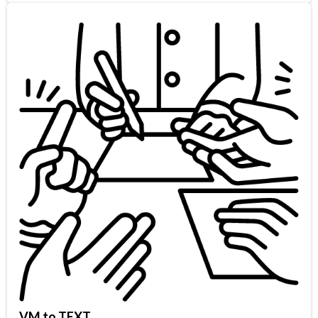
VM to TEXT