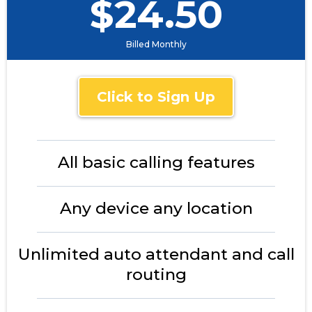
$24.50
Billed Monthly
Click to Sign Up
All basic calling features
Any device any location
Unlimited auto attendant and call
routing