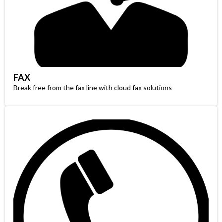
FAX
Break free from the fax line with cloud fax solutions